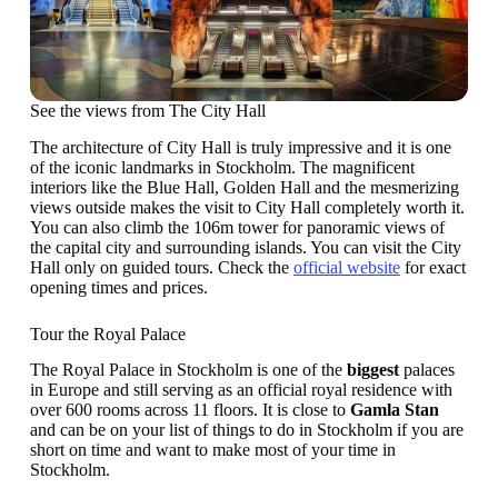
See the views from The City Hall
The architecture of City Hall is truly impressive and it is one
of the iconic landmarks in Stockholm. The magnificent
interiors like the Blue Hall, Golden Hall and the mesmerizing
views outside makes the visit to City Hall completely worth it.
You can also climb the 106m tower for panoramic views of
the capital city and surrounding islands. You can visit the City
Hall only on guided tours. Check the
official website
for exact
opening times and prices.
Tour the Royal Palace
The Royal Palace in Stockholm is one of the
biggest
palaces
in Europe and still serving as an official royal residence with
over 600 rooms across 11 floors. It is close to
Gamla Stan
and can be on your list of things to do in Stockholm if you are
short on time and want to make most of your time in
Stockholm.