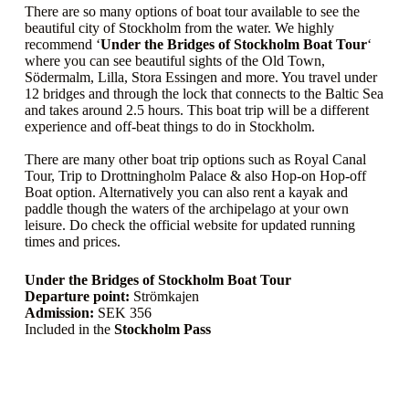
There are so many options of boat tour available to see the
beautiful city of Stockholm from the water. We highly
recommend ‘
Under the Bridges of Stockholm Boat Tour
‘
where you can see beautiful sights of the Old Town,
Södermalm, Lilla, Stora Essingen and more. You travel under
12 bridges and through the lock that connects to the Baltic Sea
and takes around 2.5 hours. This boat trip will be a different
experience and off-beat things to do in Stockholm.
There are many other boat trip options such as Royal Canal
Tour, Trip to Drottningholm Palace & also Hop-on Hop-off
Boat option. Alternatively you can also rent a kayak and
paddle though the waters of the archipelago at your own
leisure. Do check the official website for updated running
times and prices.
Under the Bridges of Stockholm Boat Tour
Departure point:
Strömkajen
Admission:
SEK 356
Included in the
Stockholm Pass