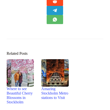
Related Posts
Where to see
Amazing
Beautiful Cherry
Stockholm Metro
Blossoms in
stations to Visit
Stockholm