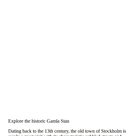
Explore the historic Gamla Stan
Dating back to the 13th century, the old town of Stockholm is