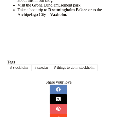
about this in our blog.
Visit the Gröna Lund amusement park.
Take a boat trip to
Drottningholm Palace
or to the
Archipelago City –
Vaxholm
.
Tags
#
stockholm
#
sweden
#
things to do in stockholm
Share your love