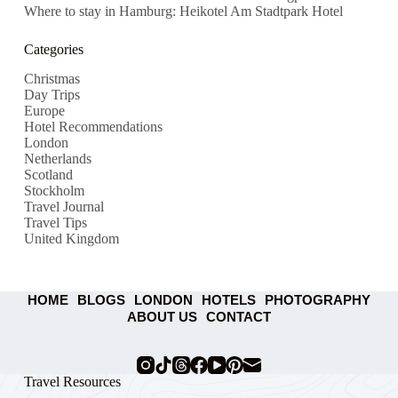
Where to stay in Hamburg: Heikotel Am Stadtpark Hotel
Categories
Christmas
Day Trips
Europe
Hotel Recommendations
London
Netherlands
Scotland
Stockholm
Travel Journal
Travel Tips
United Kingdom
HOME
BLOGS
LONDON
HOTELS
PHOTOGRAPHY
ABOUT US
CONTACT
Travel Resources