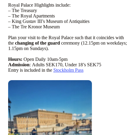
Royal Palace Highlights include:
– The Treasury
– The Royal Apartments
– King Gustav III’s Museum of Antiquities
– The Tre Kronor Museum
Plan your visit to the Royal Palace such that it coincides with
the
changing of the guard
ceremony (12.15pm on weekdays;
1.15pm on Sundays).
Hours:
Open Daily 10am-5pm
Admission
: Adults SEK170, Under 18’s SEK75
Entry is included in the
Stockholm Pass