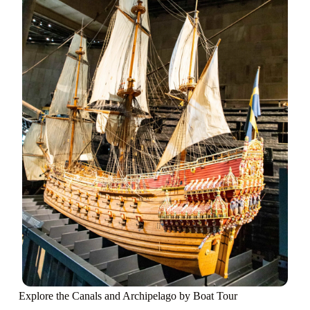
Explore the Canals and Archipelago by Boat Tour