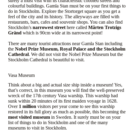
surely a must visit with its characteristic cobbled streets and
colourful buildings. Gamla Stan must be on your first things to
do in Stockholm. Explore the Stortorget square as you get a
feel of the city and its history. The alleyways are filled with
restaurants, bars, cafes and souvenir shops. You can also find
Stockholm’s
narrowest street
here called
Mårten Trotzigs
Gränd
which is 90cm wide at its narrowest point!
There are many tourist attractions near Gamla Stan including
the
Nobel Prize Museum, Royal Palace and the Stockholm
Cathedral
. We did not visit the Nobel Prize Museum but the
Stockholm Cathedral is beautiful to visit.
Vasa Museum
Think about a big and actual size ship inside a museum! Yes,
that’s correct, in this museum you will find the well-preserved
wreck of the 17th century Vasa warship. This warship had
sunk within 20 minutes of its first maiden voyage in 1628.
Over
1 million
visitors per year come to see this warship
restored in its full glory as much as possible, this becoming the
most visited museum
in Sweden. It surely must be on your
list of things to do in Stockholm and one of the many
museums to visit in Stockholm.