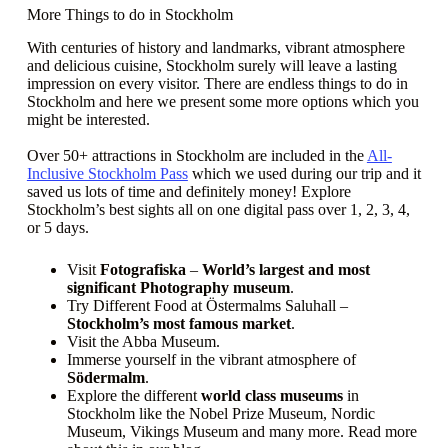
More Things to do in Stockholm
With centuries of history and landmarks, vibrant atmosphere
and delicious cuisine, Stockholm surely will leave a lasting
impression on every visitor. There are endless things to do in
Stockholm and here we present some more options which you
might be interested.
Over 50+ attractions in Stockholm are included in the
All-
Inclusive Stockholm Pass
which we used during our trip and it
saved us lots of time and definitely money! Explore
Stockholm’s best sights all on one digital pass over 1, 2, 3, 4,
or 5 days.
Visit
Fotografiska
–
World’s largest and most
significant Photography museum
.
Try Different Food at Östermalms Saluhall –
Stockholm’s most famous market
.
Visit the Abba Museum.
Immerse yourself in the vibrant atmosphere of
Södermalm
.
Explore the different
world class museums
in
Stockholm like the Nobel Prize Museum, Nordic
Museum, Vikings Museum and many more. Read more