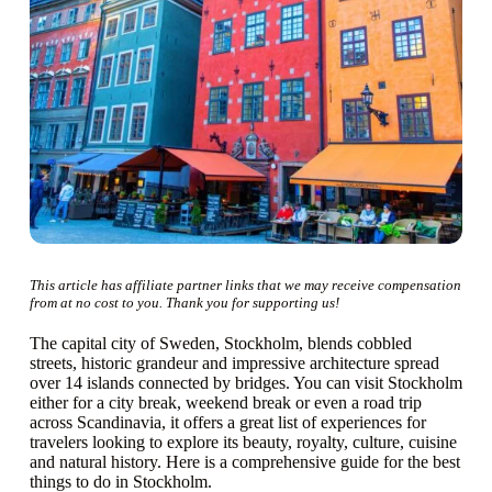
This article has affiliate partner links that we may receive compensation
from at no cost to you. Thank you for supporting us!
The capital city of Sweden, Stockholm, blends cobbled
streets, historic grandeur and impressive architecture spread
over 14 islands connected by bridges. You can visit Stockholm
either for a city break, weekend break or even a road trip
across Scandinavia, it offers a great list of experiences for
travelers looking to explore its beauty, royalty, culture, cuisine
and natural history. Here is a comprehensive guide for the best
things to do in Stockholm.