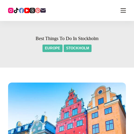
Best Things To Do In Stockholm
EUROPE
STOCKHOLM