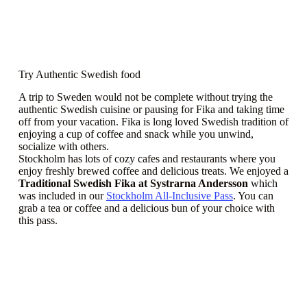
Try Authentic Swedish food
A trip to Sweden would not be complete without trying the
authentic Swedish cuisine or pausing for Fika and taking time
off from your vacation. Fika is long loved Swedish tradition of
enjoying a cup of coffee and snack while you unwind,
socialize with others.
Stockholm has lots of cozy cafes and restaurants where you
enjoy freshly brewed coffee and delicious treats. We enjoyed a
Traditional Swedish Fika at Systrarna Andersson
which
was included in our
Stockholm All-Inclusive Pass
. You can
grab a tea or coffee and a delicious bun of your choice with
this pass.