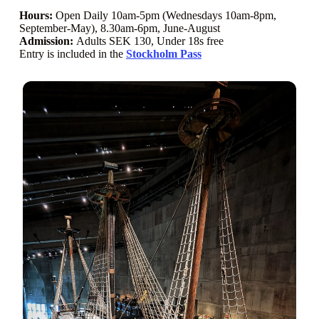
Hours:
Open Daily 10am-5pm (Wednesdays 10am-8pm,
September-May), 8.30am-6pm, June-August
Admission:
Adults SEK 130, Under 18s free
Entry is included in the
Stockholm Pass