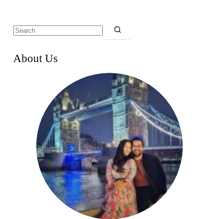
About Us