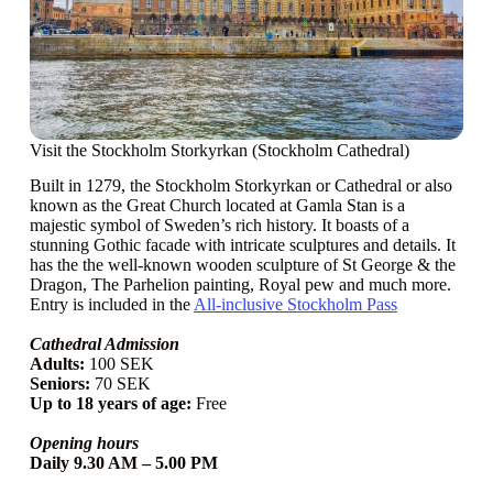
Visit the Stockholm Storkyrkan (Stockholm Cathedral)
Built in 1279, the Stockholm Storkyrkan or Cathedral or also
known as the Great Church located at Gamla Stan is a
majestic symbol of Sweden’s rich history. It boasts of a
stunning Gothic facade with intricate sculptures and details. It
has the the well-known wooden sculpture of St George & the
Dragon, The Parhelion painting, Royal pew and much more.
Entry is included in the
All-inclusive Stockholm Pass
Cathedral Admission
Adults:
100 SEK
Seniors:
70 SEK
Up to 18 years of age:
Free
Opening hours
Daily 9.30 AM – 5.00 PM