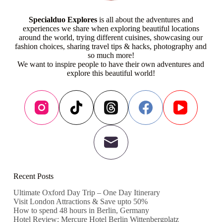
Specialduo Explores
is all about the adventures and
experiences we share when exploring beautiful locations
around the world, trying different cuisines, showcasing our
fashion choices, sharing travel tips & hacks, photography and
so much more!
We want to inspire people to have their own adventures and
explore this beautiful world!
Recent Posts
Ultimate Oxford Day Trip – One Day Itinerary
Visit London Attractions & Save upto 50%
How to spend 48 hours in Berlin, Germany
Hotel Review: Mercure Hotel Berlin Wittenbergplatz