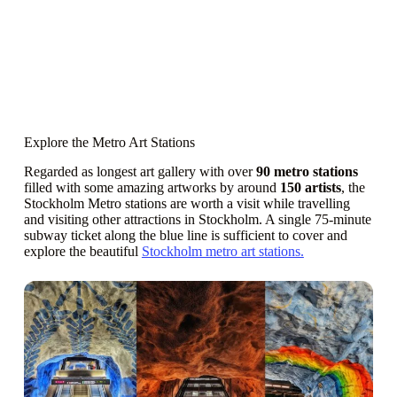
Explore the Metro Art Stations
Regarded as longest art gallery with over
90 metro stations
filled with some amazing artworks by around
150 artists
, the
Stockholm Metro stations are worth a visit while travelling
and visiting other attractions in Stockholm. A single 75-minute
subway ticket along the blue line is sufficient to cover and
explore the beautiful
Stockholm metro art stations.