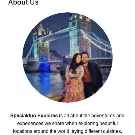
About Us
Specialduo Explores
is all about the adventures and
experiences we share when exploring beautiful
locations around the world, trying different cuisines,