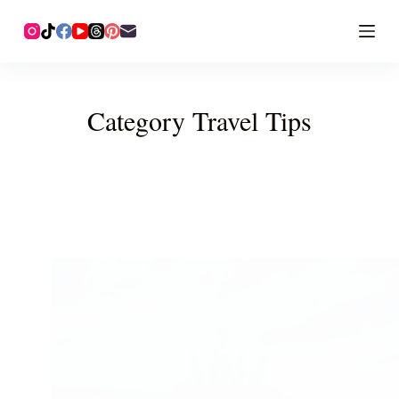
Category
Travel Tips