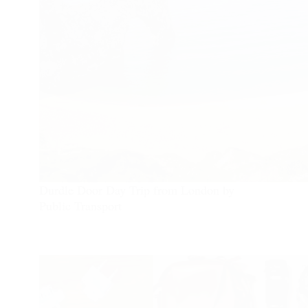
Durdle Door Day Trip from London by
Public Transport