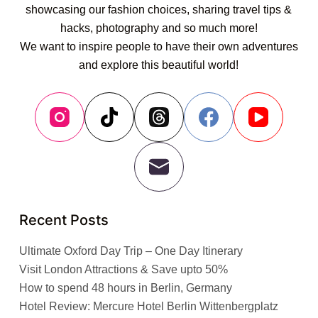
showcasing our fashion choices, sharing travel tips &
hacks, photography and so much more!
We want to inspire people to have their own adventures
and explore this beautiful world!
Recent Posts
Ultimate Oxford Day Trip – One Day Itinerary
Visit London Attractions & Save upto 50%
How to spend 48 hours in Berlin, Germany
Hotel Review: Mercure Hotel Berlin Wittenbergplatz