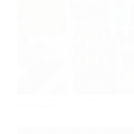
What Travel Gear do we Use – Perfect Guide
& Recommendations