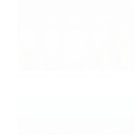
How to spend 48 hours in Berlin, Germany