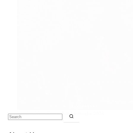
London New Year’s Eve Fireworks 2024