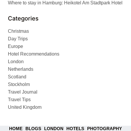
Where to stay in Hamburg: Heikotel Am Stadtpark Hotel
Categories
Christmas
Day Trips
Europe
Hotel Recommendations
London
Netherlands
Scotland
Stockholm
Travel Journal
Travel Tips
United Kingdom
HOME
BLOGS
LONDON
HOTELS
PHOTOGRAPHY