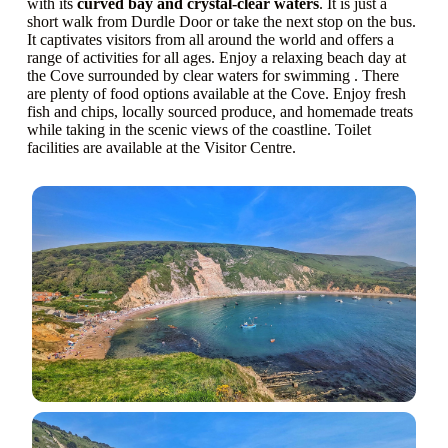
with its
curved bay and crystal-clear waters
. It is just a
short walk from Durdle Door or take the next stop on the bus.
It captivates visitors from all around the world and offers a
range of activities for all ages. Enjoy a relaxing beach day at
the Cove surrounded by clear waters for swimming . There
are plenty of food options available at the Cove. Enjoy fresh
fish and chips, locally sourced produce, and homemade treats
while taking in the scenic views of the coastline. Toilet
facilities are available at the Visitor Centre.