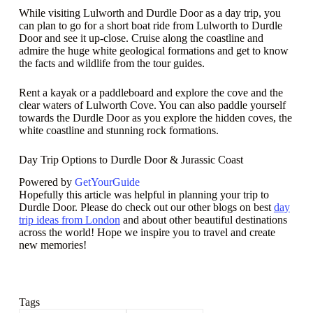
While visiting Lulworth and Durdle Door as a day trip, you
can plan to go for a short boat ride from Lulworth to Durdle
Door and see it up-close. Cruise along the coastline and
admire the huge white geological formations and get to know
the facts and wildlife from the tour guides.
Rent a kayak or a paddleboard and explore the cove and the
clear waters of Lulworth Cove. You can also paddle yourself
towards the Durdle Door as you explore the hidden coves, the
white coastline and stunning rock formations.
Day Trip Options to Durdle Door & Jurassic Coast
Powered by
GetYourGuide
Hopefully this article was helpful in planning your trip to
Durdle Door. Please do check out our other blogs on best
day
trip ideas from London
and about other beautiful destinations
across the world! Hope we inspire you to travel and create
new memories!
Tags