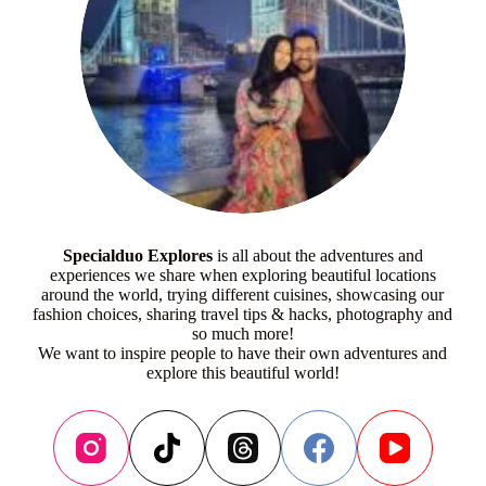
Specialduo Explores
is all about the adventures and
experiences we share when exploring beautiful locations
around the world, trying different cuisines, showcasing our
fashion choices, sharing travel tips & hacks, photography and
so much more!
We want to inspire people to have their own adventures and
explore this beautiful world!