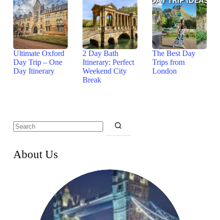
Ultimate Oxford
2 Day Bath
The Best Day
Day Trip – One
Itinerary: Perfect
Trips from
Day Itinerary
Weekend City
London
Break
About Us