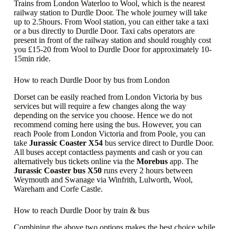
Trains from London Waterloo to Wool, which is the nearest
railway station to Durdle Door. The whole journey will take
up to 2.5hours. From Wool station, you can either take a taxi
or a bus directly to Durdle Door. Taxi cabs operators are
present in front of the railway station and should roughly cost
you £15-20 from Wool to Durdle Door for approximately 10-
15min ride.
How to reach Durdle Door by bus from London
Dorset can be easily reached from London Victoria by bus
services but will require a few changes along the way
depending on the service you choose. Hence we do not
recommend coming here using the bus. However, you can
reach Poole from London Victoria and from Poole, you can
take
Jurassic Coaster
X54
bus service direct to Durdle Door.
All buses accept contactless payments and cash or you can
alternatively bus tickets online via the
Morebus
app. The
Jurassic Coaster bus
X50
runs every 2 hours between
Weymouth and Swanage via Winfrith, Lulworth, Wool,
Wareham and Corfe Castle.
How to reach Durdle Door by train & bus
Combining the above two options makes the best choice while