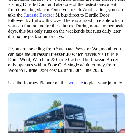
visiting Durdle Door and also one of the fastest ones apart
from travelling via car. Once you reach Wool station, you can
take the
Jurassic Breezer
31
bus direct to Durdle Door
followed by Lulworth Cove. There is a fixed timetable which
you can find online for these buses. During non-summer peak
days, this bus only runs on the weekends but runs daily later
during the peak summer days.
If you are travelling from Swanage, Wool or Weymouth you
can take the
Jurassic Breezer 30
which travels via Durdle
Door, Wool, Wareham & Corfe Castle. The Jurassic Breezer
only operates within Zone C. A single adult journey from
Wool to Durdle Door cost
£2
until 30th June 2024.
Use the Journey Planner on this
website
to plan your journey.