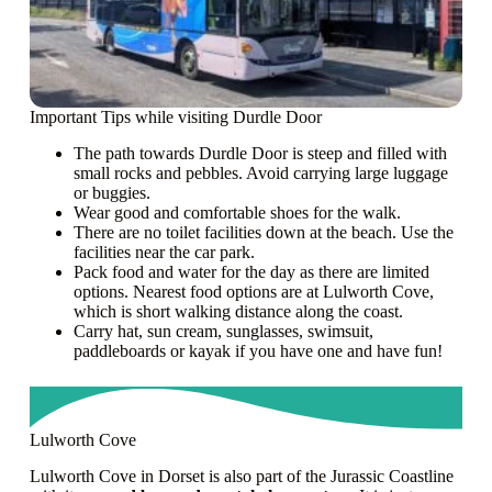
Important Tips while visiting Durdle Door
The path towards Durdle Door is steep and filled with
small rocks and pebbles. Avoid carrying large luggage
or buggies.
Wear good and comfortable shoes for the walk.
There are no toilet facilities down at the beach. Use the
facilities near the car park.
Pack food and water for the day as there are limited
options. Nearest food options are at Lulworth Cove,
which is short walking distance along the coast.
Carry hat, sun cream, sunglasses, swimsuit,
paddleboards or kayak if you have one and have fun!
Lulworth Cove
Lulworth Cove in Dorset is also part of the Jurassic Coastline