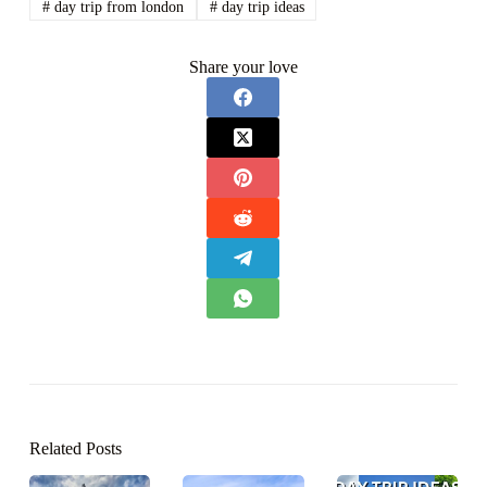
#
day trip from london
#
day trip ideas
Share your love
Related Posts