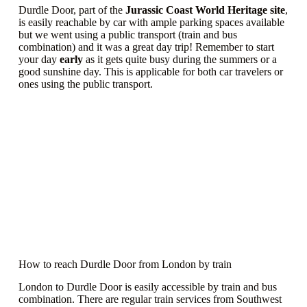
Durdle Door, part of the
Jurassic Coast World Heritage site
,
is easily reachable by car with ample parking spaces available
but we went using a public transport (train and bus
combination) and it was a great day trip! Remember to start
your day
early
as it gets quite busy during the summers or a
good sunshine day. This is applicable for both car travelers or
ones using the public transport.
How to reach Durdle Door from London by train
London to Durdle Door is easily accessible by train and bus
combination. There are regular train services from Southwest