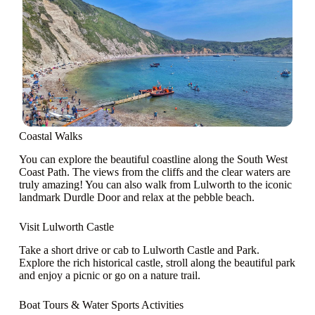
Coastal Walks
You can explore the beautiful coastline along the South West
Coast Path. The views from the cliffs and the clear waters are
truly amazing! You can also walk from Lulworth to the iconic
landmark Durdle Door and relax at the pebble beach.
Visit Lulworth Castle
Take a short drive or cab to Lulworth Castle and Park.
Explore the rich historical castle, stroll along the beautiful park
and enjoy a picnic or go on a nature trail.
Boat Tours & Water Sports Activities