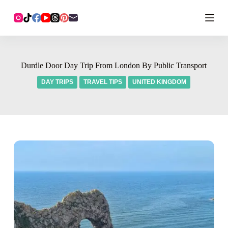
Durdle Door Day Trip From London By Public Transport
DAY TRIPS
TRAVEL TIPS
UNITED KINGDOM