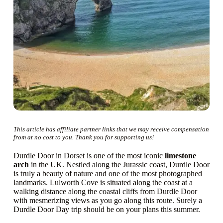
This article has affiliate partner links that we may receive compensation
from at no cost to you. Thank you for supporting us!
Durdle Door in Dorset is one of the most iconic
limestone
arch
in the UK. Nestled along the Jurassic coast, Durdle Door
is truly a beauty of nature and one of the most photographed
landmarks. Lulworth Cove is situated along the coast at a
walking distance along the coastal cliffs from Durdle Door
with mesmerizing views as you go along this route. Surely a
Durdle Door Day trip should be on your plans this summer.