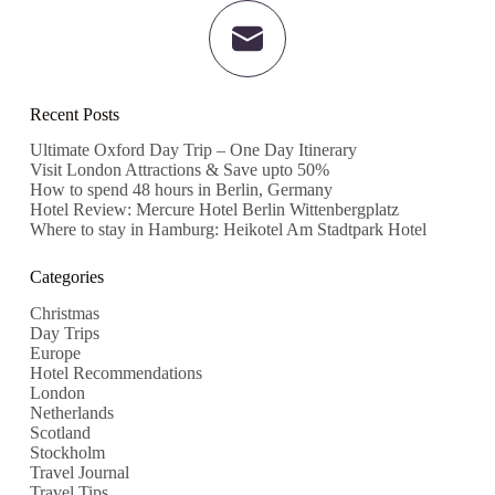
Recent Posts
Ultimate Oxford Day Trip – One Day Itinerary
Visit London Attractions & Save upto 50%
How to spend 48 hours in Berlin, Germany
Hotel Review: Mercure Hotel Berlin Wittenbergplatz
Where to stay in Hamburg: Heikotel Am Stadtpark Hotel
Categories
Christmas
Day Trips
Europe
Hotel Recommendations
London
Netherlands
Scotland
Stockholm
Travel Journal
Travel Tips