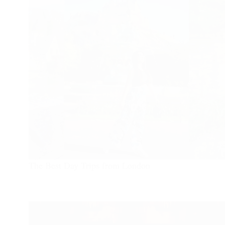
The Best Day Trips from London