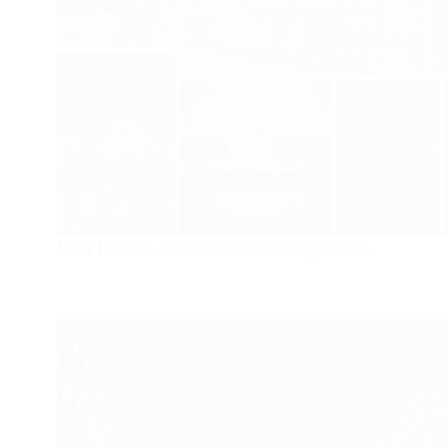
Visit London Attractions & Save upto 50%