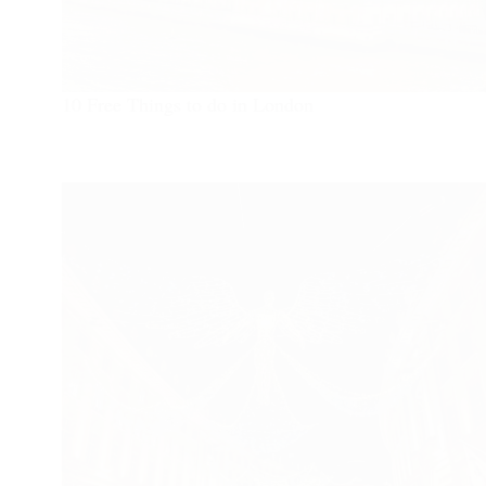
10 Free Things to do in London