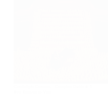
Candlelight Concerts – Complete Guide & 5
Best Reasons to Visit