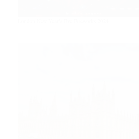
London New Year’s Eve Fireworks 2024