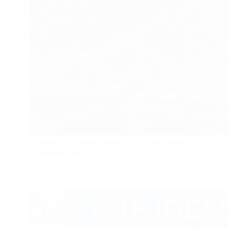
London Christmas Lights 2024: confirmed
switch-on dates