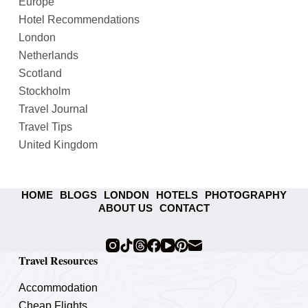
Europe
Hotel Recommendations
London
Netherlands
Scotland
Stockholm
Travel Journal
Travel Tips
United Kingdom
HOME
BLOGS
LONDON
HOTELS
PHOTOGRAPHY
ABOUT US
CONTACT
Travel Resources
Accommodation
Cheap Flights