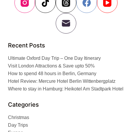
Recent Posts
Ultimate Oxford Day Trip – One Day Itinerary
Visit London Attractions & Save upto 50%
How to spend 48 hours in Berlin, Germany
Hotel Review: Mercure Hotel Berlin Wittenbergplatz
Where to stay in Hamburg: Heikotel Am Stadtpark Hotel
Categories
Christmas
Day Trips