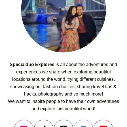
Specialduo Explores
is all about the adventures and
experiences we share when exploring beautiful
locations around the world, trying different cuisines,
showcasing our fashion choices, sharing travel tips &
hacks, photography and so much more!
We want to inspire people to have their own adventures
and explore this beautiful world!