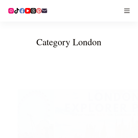
Category
London