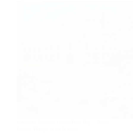
Ultimate Windsor Castle Day Trip – Travel
Guide, Things to do & more