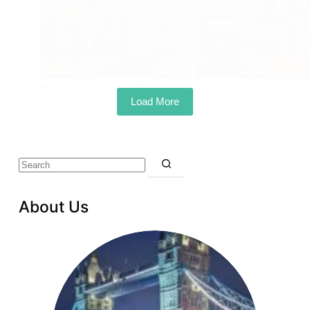
Best Christmas Lights in London
Load More
About Us