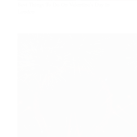
Best Things To Do On Valentine’s Day In
London