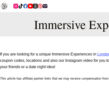
Immersive Exp
If you are looking for a unique Immersive Experiences in
Londo
coupon codes, locations and also our Instagram video for you to g
your friends or a date night idea!
This article has affiliate partner links that we may receive compensation fro