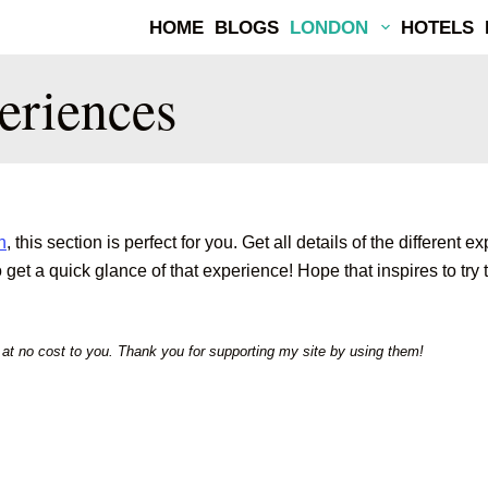
HOME
BLOGS
LONDON
HOTELS
eriences
n
, this section is perfect for you. Get all details of the differ
et a quick glance of that experience! Hope that inspires to try t
m at no cost to you. Thank you for supporting my site by using them!