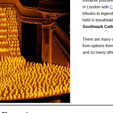
Immerse yourself
in London with
C
tributes to legen
held in breathta
Southwark Cathe
There are many o
from options fro
and so many othe