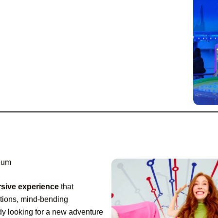
seum
sive experience
that
lations, mind-bending
dy looking for a new adventure