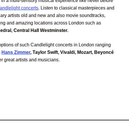
 in a multi-sensory musical experience like never before
andlelight concerts
. Listen to classical masterpieces and
dary artists old and new and also movie soundtracks,
king and amazing locations across London such as
dral, Central Hall Westminster.
ptions of such Candlelight concerts in London ranging
m
Hans Zimmer
, Taylor Swift, Vivaldi, Mozart, Beyoncé
r great artists and musicians.