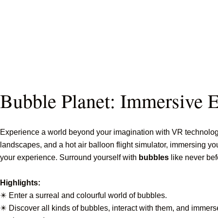
Bubble Planet: Immersive 
Experience a world beyond your imagination with VR technology
landscapes, and a hot air balloon flight simulator, immersing yo
your experience. Surround yourself with
bubbles
like never bef
Highlights:
✴️ Enter a surreal and colourful world of bubbles.
✴️ Discover all kinds of bubbles, interact with them, and immers