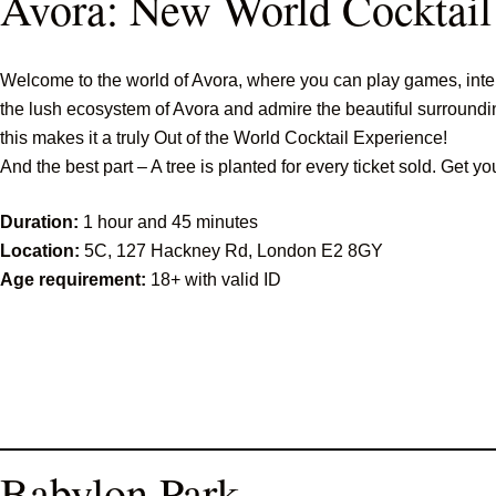
Avora: New World Cocktail
Welcome to the world of Avora, where you can play games, intera
the lush ecosystem of Avora and admire the beautiful surrounding
this makes it a truly Out of the World Cocktail Experience!
And the best part – A tree is planted for every ticket sold. Get yo
Duration:
1 hour and 45 minutes
Location:
5C, 127 Hackney Rd, London E2 8GY
Age requirement:
18+ with valid ID
Babylon Park