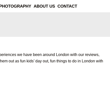
PHOTOGRAPHY
ABOUT US
CONTACT
ent experiences we have been around London with our reviews,
hem out as fun kids’ day out, fun things to do in London with