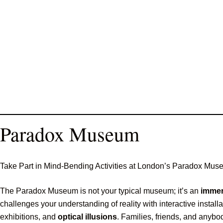
Paradox Museum
Take Part in Mind-Bending Activities at London’s Paradox Mu
The Paradox Museum is not your typical museum; it’s an
immer
challenges your understanding of reality with interactive instal
exhibitions, and
optical illusions
. Families, friends, and anybo