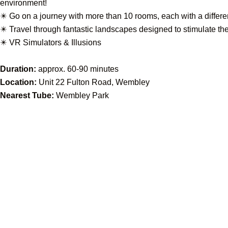
environment!
✴️ Go on a journey with more than 10 rooms, each with a differ
✴️ Travel through fantastic landscapes designed to stimulate t
✴️ VR Simulators & Illusions
Duration:
approx. 60-90 minutes
Location:
Unit 22 Fulton Road, Wembley
Nearest Tube:
Wembley Park