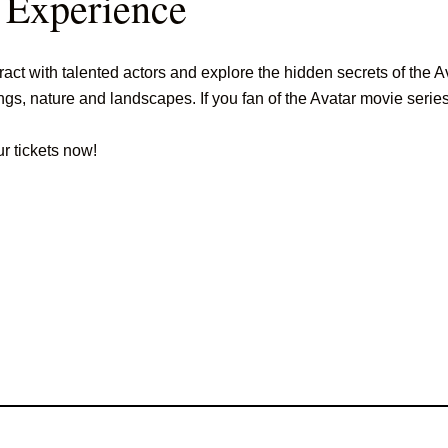
 Experience
ct with talented actors and explore the hidden secrets of the Av
s, nature and landscapes. If you fan of the Avatar movie series, 
ur tickets now!