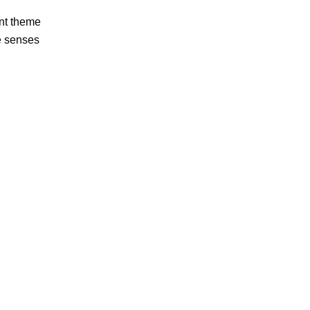
ent theme
he senses