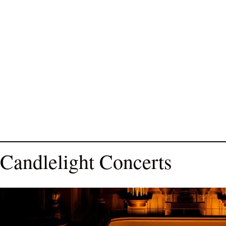
Candlelight Concerts