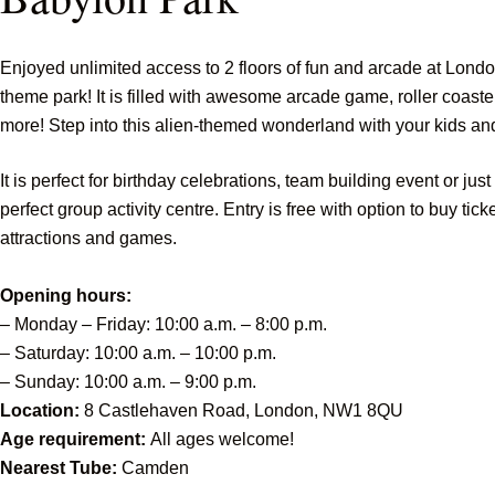
Enjoyed unlimited access to 2 floors of fun and arcade at Londo
theme park! It is filled with awesome arcade game, roller coast
more! Step into this alien-themed wonderland with your kids an
It is perfect for birthday celebrations, team building event or jus
perfect group activity centre. Entry is free with option to buy tick
attractions and games.
Opening hours:
– Monday – Friday: 10:00 a.m. – 8:00 p.m.
– Saturday: 10:00 a.m. – 10:00 p.m.
– Sunday: 10:00 a.m. – 9:00 p.m.
Location:
8 Castlehaven Road, London, NW1 8QU
Age requirement:
All ages welcome!
Nearest Tube:
Camden