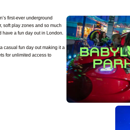
n’s first-ever underground
er, soft play zones and so much
d have a fun day out in London.
t a casual fun day out making it a
ets for unlimited access to