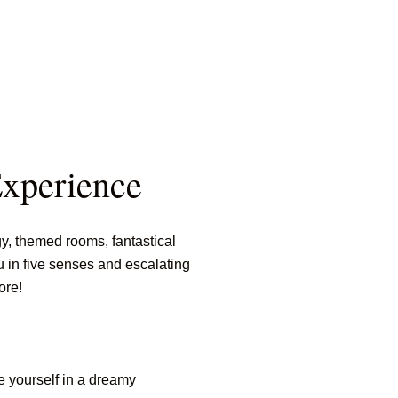
Experience
, themed rooms, fantastical
u in five senses and escalating
ore!
e yourself in a dreamy