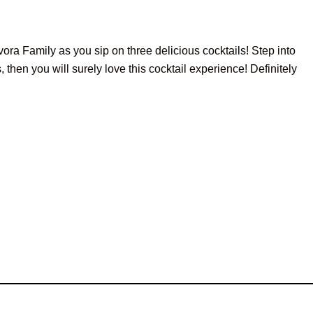
ora Family as you sip on three delicious cocktails! Step into
then you will surely love this cocktail experience! Definitely