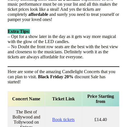
music performance must be on your list and all this makes the
ticket prices look like a steal! And yes the tickets are
completely
affordable
and surely you need to treat yourself or
pamper your loved ones!
Extra Tips:
– Opt for a show later in the day as it gets way more magical
with the glow of the LED candles.
– No Doubt the front row seats are the best with the best view
and closeness to the musicians. Definitely worth it as the
tickets are always affordable for everyone.
Here are some of the amazing Candlelight Concerts that you
can plan to visit.
Black Friday 20%
discount Sale has
started!
Price Starting
Concert Name
Ticket Link
from
The Best of
Bollywood and
Book tickets
£14.40
Tollywood on