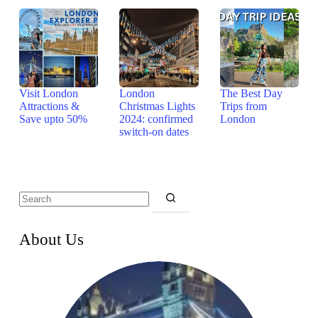
Visit London
London
The Best Day
Attractions &
Christmas Lights
Trips from
Save upto 50%
2024: confirmed
London
switch-on dates
About Us