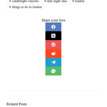
#
candlelight concerts
#
date night idea
#
london
#
things to do in london
Share your love
Related Posts