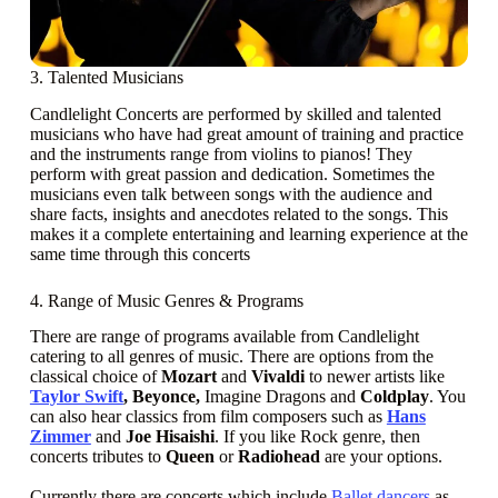
3. Talented Musicians
Candlelight Concerts are performed by skilled and talented
musicians who have had great amount of training and practice
and the instruments range from violins to pianos! They
perform with great passion and dedication. Sometimes the
musicians even talk between songs with the audience and
share facts, insights and anecdotes related to the songs. This
makes it a complete entertaining and learning experience at the
same time through this concerts
4. Range of Music Genres & Programs
There are range of programs available from Candlelight
catering to all genres of music. There are options from the
classical choice of
Mozart
and
Vivaldi
to newer artists like
Taylor Swift
, Beyonce,
Imagine Dragons and
Coldplay
. You
can also hear classics from film composers such as
Hans
Zimmer
and
Joe Hisaishi
. If you like Rock genre, then
concerts tributes to
Queen
or
Radiohead
are your options.
Currently there are concerts which include
Ballet dancers
as