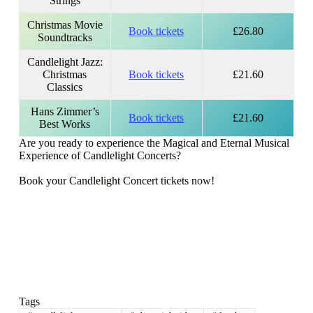
Strings
Christmas Movie
Book tickets
£26.80
Soundtracks
Candlelight Jazz:
Christmas
Book tickets
£21.60
Classics
Hans Zimmer’s
Book tickets
£21.60
Best Works
Are you ready to experience the Magical and Eternal Musical
Experience of Candlelight Concerts?
Book your Candlelight Concert tickets now!
Tags