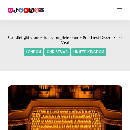
Candlelight Concerts – Complete Guide & 5 Best Reasons To
Visit
LONDON
CHRISTMAS
UNITED KINGDOM