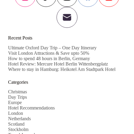
Recent Posts
Ultimate Oxford Day Trip – One Day Itinerary
Visit London Attractions & Save upto 50%
How to spend 48 hours in Berlin, Germany
Hotel Review: Mercure Hotel Berlin Wittenbergplatz
Where to stay in Hamburg: Heikotel Am Stadtpark Hotel
Categories
Christmas
Day Trips
Europe
Hotel Recommendations
London
Netherlands
Scotland
Stockholm