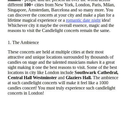
different
100
+ cities from New York, London, Paris, Milan,
Singapore, Amsterdam, Barcelona and so many more. You
can discover the concerts at your city and make a plan for a
lifetime magical experience or a
romantic date night
idea!
Whichever city it maybe the overall essence, magic and the
reasons to visit the Candlelight concerts remain the same.
1. The Ambience
These concerts are held at multiple cities at their most
attractive and unique locations surrounded by thousands of
candles on stage and the talented musicians makes it a great
sight making it one the best reasons to visit. Some of the best
locations in city like London include
Southwark Cathedral,
Central Hall Westminster
and
Glaziers Hall.
The ambience
at such candlelight concerts will make it feel like a 1000
candles concert! You must truly experience such candlelight
concerts in London!