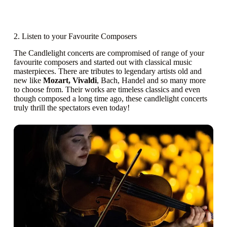
2. Listen to your Favourite Composers
The Candlelight concerts are compromised of range of your
favourite composers and started out with classical music
masterpieces. There are tributes to legendary artists old and
new like
Mozart, Vivaldi
, Bach, Handel and so many more
to choose from. Their works are timeless classics and even
though composed a long time ago, these candlelight concerts
truly thrill the spectators even today!