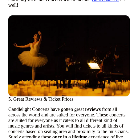
well!
5. Great Reviews & Ticket Prices
Candlelight Concerts have gotten great
reviews
from all
across the world and are suited for everyone. These concerts
are suited for everyone as it caters to all different kind of
music genres and artists. You will find tickets to all kinds of
concerts based on seating area and proximity to the musicians.
Surely attending these
once in a lifetime
experience of live