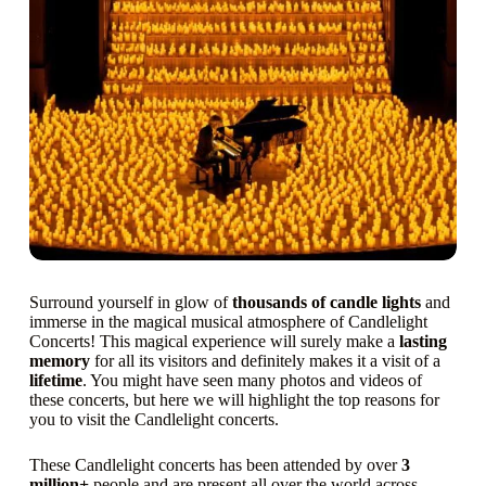
Surround yourself in glow of
thousands of candle lights
and
immerse in the magical musical atmosphere of Candlelight
Concerts! This magical experience will surely make a
lasting
memory
for all its visitors and definitely makes it a visit of a
lifetime
. You might have seen many photos and videos of
these concerts, but here we will highlight the top reasons for
you to visit the Candlelight concerts.
These Candlelight concerts has been attended by over
3
million+
people and are present all over the world across