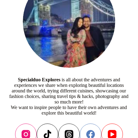
Specialduo Explores
is all about the adventures and
experiences we share when exploring beautiful locations
around the world, trying different cuisines, showcasing our
fashion choices, sharing travel tips & hacks, photography and
so much more!
We want to inspire people to have their own adventures and
explore this beautiful world!