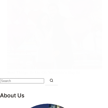
Best Things To Do On Valentine’s Day In
London
About Us