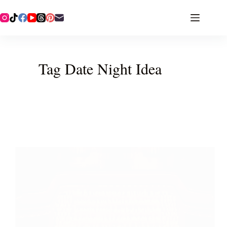
Tag
Date Night Idea