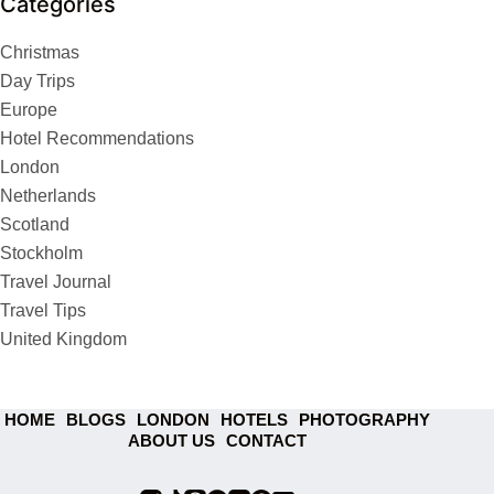
Categories
Christmas
Day Trips
Europe
Hotel Recommendations
London
Netherlands
Scotland
Stockholm
Travel Journal
Travel Tips
United Kingdom
HOME
BLOGS
LONDON
HOTELS
PHOTOGRAPHY
ABOUT US
CONTACT