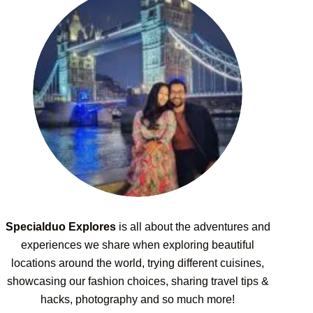
Specialduo Explores
is all about the adventures and
experiences we share when exploring beautiful
locations around the world, trying different cuisines,
showcasing our fashion choices, sharing travel tips &
hacks, photography and so much more!