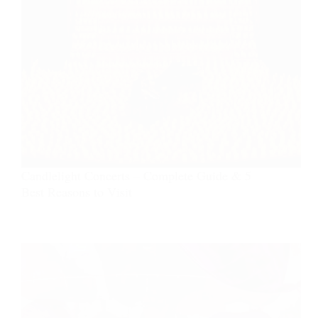
Candlelight Concerts – Complete Guide & 5
Best Reasons to Visit