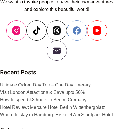
We want to inspire people to have their own adventures
and explore this beautiful world!
Recent Posts
Ultimate Oxford Day Trip – One Day Itinerary
Visit London Attractions & Save upto 50%
How to spend 48 hours in Berlin, Germany
Hotel Review: Mercure Hotel Berlin Wittenbergplatz
Where to stay in Hamburg: Heikotel Am Stadtpark Hotel