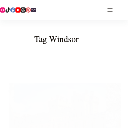
Tag
Windsor