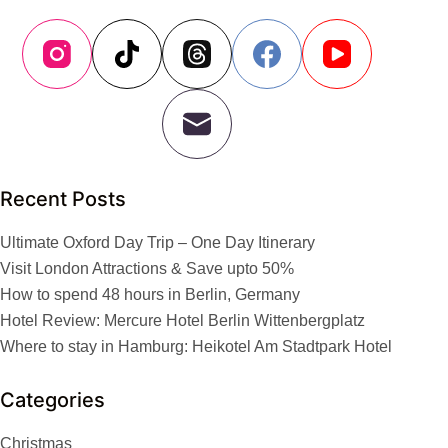
Recent Posts
Ultimate Oxford Day Trip – One Day Itinerary
Visit London Attractions & Save upto 50%
How to spend 48 hours in Berlin, Germany
Hotel Review: Mercure Hotel Berlin Wittenbergplatz
Where to stay in Hamburg: Heikotel Am Stadtpark Hotel
Categories
Christmas