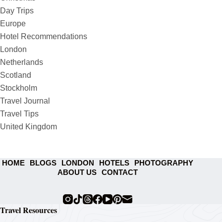
Day Trips
Europe
Hotel Recommendations
London
Netherlands
Scotland
Stockholm
Travel Journal
Travel Tips
United Kingdom
HOME
BLOGS
LONDON
HOTELS
PHOTOGRAPHY
ABOUT US
CONTACT
Travel Resources