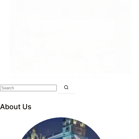
Ultimate Windsor Castle Day Trip – Travel
Guide, Things to do & more
About Us