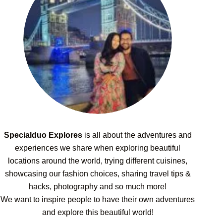
Specialduo Explores
is all about the adventures and
experiences we share when exploring beautiful
locations around the world, trying different cuisines,
showcasing our fashion choices, sharing travel tips &
hacks, photography and so much more!
We want to inspire people to have their own adventures
and explore this beautiful world!