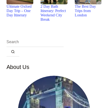
Ultimate Oxford
2 Day Bath
The Best Day
Day Trip – One
Itinerary: Perfect
Trips from
Day Itinerary
Weekend City
London
Break
About Us