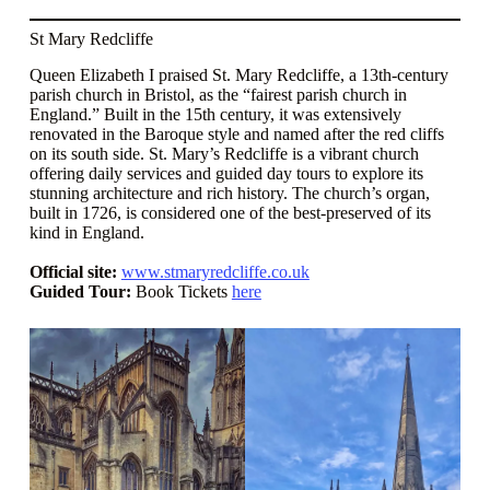
St Mary Redcliffe
Queen Elizabeth I praised St. Mary Redcliffe, a 13th-century
parish church in Bristol, as the “fairest parish church in
England.” Built in the 15th century, it was extensively
renovated in the Baroque style and named after the red cliffs
on its south side. St. Mary’s Redcliffe is a vibrant church
offering daily services and guided day tours to explore its
stunning architecture and rich history. The church’s organ,
built in 1726, is considered one of the best-preserved of its
kind in England.
Official site:
www.stmaryredcliffe.co.uk
Guided Tour:
Book Tickets
here