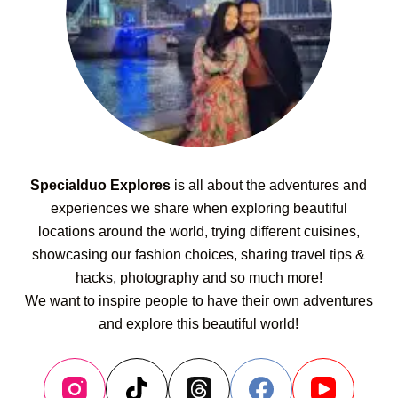
Specialduo Explores
is all about the adventures and
experiences we share when exploring beautiful
locations around the world, trying different cuisines,
showcasing our fashion choices, sharing travel tips &
hacks, photography and so much more!
We want to inspire people to have their own adventures
and explore this beautiful world!