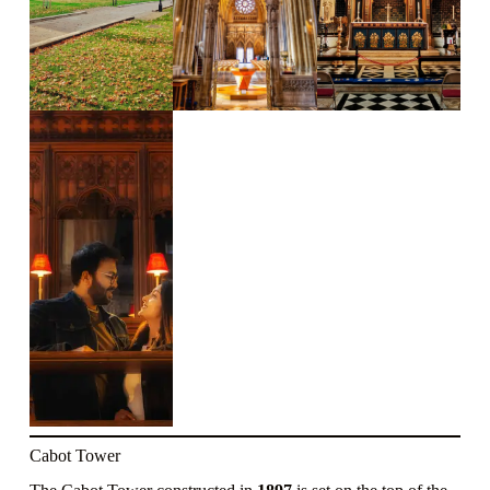
Cabot Tower