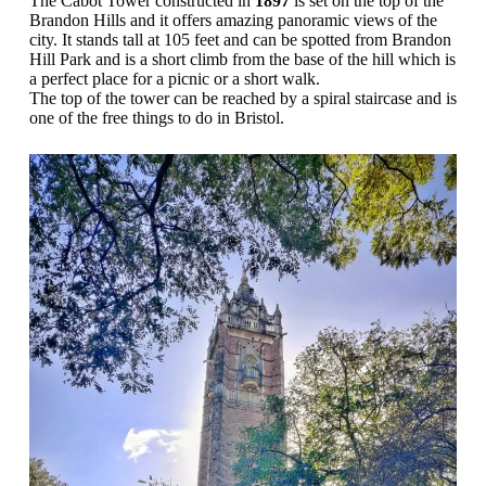
The Cabot Tower constructed in
1897
is set on the top of the
Brandon Hills and it offers amazing panoramic views of the
city. It stands tall at 105 feet and can be spotted from Brandon
Hill Park and is a short climb from the base of the hill which is
a perfect place for a picnic or a short walk.
The top of the tower can be reached by a spiral staircase and is
one of the free things to do in Bristol.