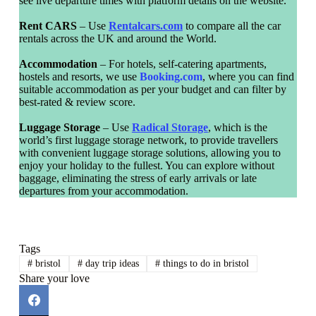
see live departure times with platform details on the website.
Rent CARS
– Use
Rentalcars.com
to compare all the car
rentals across the UK and around the World.
Accommodation
– For hotels, self-catering apartments,
hostels and resorts, we use
Booking.com
, where you can find
suitable accommodation as per your budget and can filter by
best-rated & review score.
Luggage Storage
– Use
Radical Storage
, which is the
world’s first luggage storage network, to provide travellers
with convenient luggage storage solutions, allowing you to
enjoy your holiday to the fullest. You can explore without
baggage, eliminating the stress of early arrivals or late
departures from your accommodation.
Tags
#
bristol
#
day trip ideas
#
things to do in bristol
Share your love