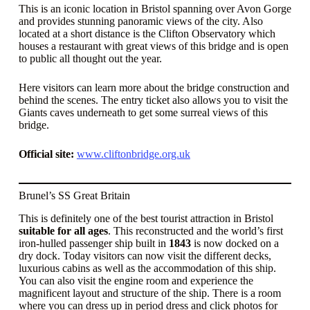
This is an iconic location in Bristol spanning over Avon Gorge
and provides stunning panoramic views of the city. Also
located at a short distance is the Clifton Observatory which
houses a restaurant with great views of this bridge and is open
to public all thought out the year.
Here visitors can learn more about the bridge construction and
behind the scenes. The entry ticket also allows you to visit the
Giants caves underneath to get some surreal views of this
bridge.
Official site:
www.cliftonbridge.org.uk
Brunel’s SS Great Britain
This is definitely one of the best tourist attraction in Bristol
suitable for all ages
. This reconstructed and the world’s first
iron-hulled passenger ship built in
1843
is now docked on a
dry dock. Today visitors can now visit the different decks,
luxurious cabins as well as the accommodation of this ship.
You can also visit the engine room and experience the
magnificent layout and structure of the ship. There is a room
where you can dress up in period dress and click photos for