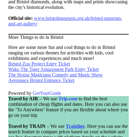
and Bristol diamonds, along with maps and prints showcasing
the city’s historical evolution.
Official site:
www.bristolmuseums.org.uk/bristol-museum-
and-art-gallery/
More Things to do in Bristol
Here are some more fun and cool things to do in Bristol
ranging on various themes for activities with kids, cool
exhibitions and experiences and much more!
Bristol Zoo Project Entry Ticket
Wake The Tiger Amazement Park Entry Ticket
The House Magicians Comedy and Magic Show
Aerospace Bristol Entrance Ticket
Powered by
GetYourGuide
Travel by AIR
– We use
Trip.com
to find the best
combination of cheap flights and dates. Here you can also use
the ‘To Anywhere’ feature if you are flexible about where you
go on your trip.
Travel by TRAIN
– We use
Trainline
. Here you can use the
search feature to compare prices based on your schedule and