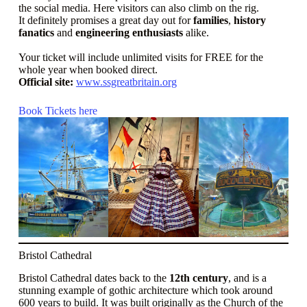
the social media. Here visitors can also climb on the rig.
It definitely promises a great day out for
families
,
history
fanatics
and
engineering enthusiasts
alike.
Your ticket will include unlimited visits for FREE for the
whole year when booked direct.
Official site:
www.ssgreatbritain.org
Book Tickets here
Bristol Cathedral
Bristol Cathedral dates back to the
12th century
, and is a
stunning example of gothic architecture which took around
600 years to build. It was built originally as the Church of the