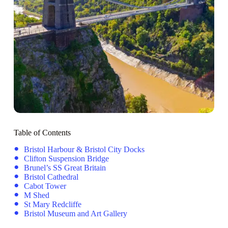
Table of Contents
Bristol Harbour & Bristol City Docks
Clifton Suspension Bridge
Brunel’s SS Great Britain
Bristol Cathedral
Cabot Tower
M Shed
St Mary Redcliffe
Bristol Museum and Art Gallery