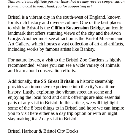
This article has affiliate partner links that we may receive compensation
from at no cost to you. Thank you for supporting us!
Bristol is a vibrant city in the south-west of England, known
for its rich history and diverse culture. One of the best places
to visit in Bristol is the
Clifton Suspension Bridge
, an iconic
landmark that offers stunning views of the city and the Avon
Gorge. Another must-see attraction is the Bristol Museum and
Art Gallery, which houses a vast collection of art and artifacts,
including works by famous artists like Banksy.
For nature lovers, a visit to the Bristol Zoo Gardens is highly
recommended, where you can see a wide variety of animals
and learn about conservation efforts.
Additionally,
the SS Great Britain
, a historic steamship,
provides an immersive experience into the city’s maritime
history. Lastly, exploring the vibrant street art scene and
enjoying the local food and drink offerings are also essential
parts of any visit to Bristol. In this article, we will highlight
some of the 8 best things to in Bristol and hope we can inspire
you to visit here either as a day trip option or with an night
stay making it a 2 day visit to Bristol.
Bristol Harbour & Bristol City Docks