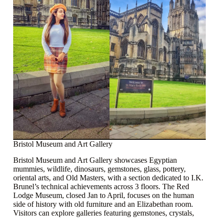
Bristol Museum and Art Gallery
Bristol Museum and Art Gallery showcases Egyptian
mummies, wildlife, dinosaurs, gemstones, glass, pottery,
oriental arts, and Old Masters, with a section dedicated to I.K.
Brunel’s technical achievements across 3 floors. The Red
Lodge Museum, closed Jan to April, focuses on the human
side of history with old furniture and an Elizabethan room.
Visitors can explore galleries featuring gemstones, crystals,