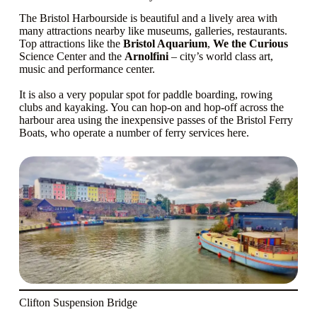
The Bristol Harbourside is beautiful and a lively area with
many attractions nearby like museums, galleries, restaurants.
Top attractions like the
Bristol Aquarium
,
We the Curious
Science Center and the
Arnolfini
– city’s world class art,
music and performance center.
It is also a very popular spot for paddle boarding, rowing
clubs and kayaking. You can hop-on and hop-off across the
harbour area using the inexpensive passes of the Bristol Ferry
Boats, who operate a number of ferry services here.
Clifton Suspension Bridge