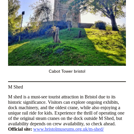
Cabot Tower bristol
M Shed
M shed is a must-see tourist attraction in Bristol due to its
historic significance. Visitors can explore ongoing exhibits,
dock machinery, and the oldest crane, while also enjoying a
unique rail ride for kids. Experience the thrill of operating one
of the original steam cranes on the dock outside M Shed, but
availability depends on crew availability, so check ahead.
Official site:
www.bristolmuseums.org.uk/m-shed/