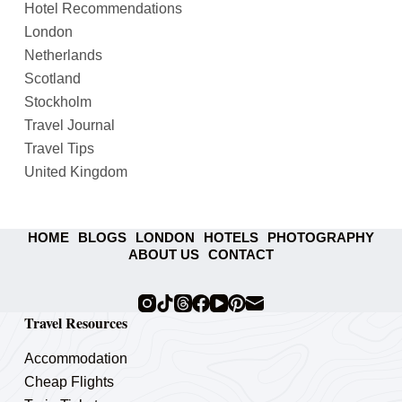
Hotel Recommendations
London
Netherlands
Scotland
Stockholm
Travel Journal
Travel Tips
United Kingdom
HOME
BLOGS
LONDON
HOTELS
PHOTOGRAPHY
ABOUT US
CONTACT
Travel Resources
Accommodation
Cheap Flights