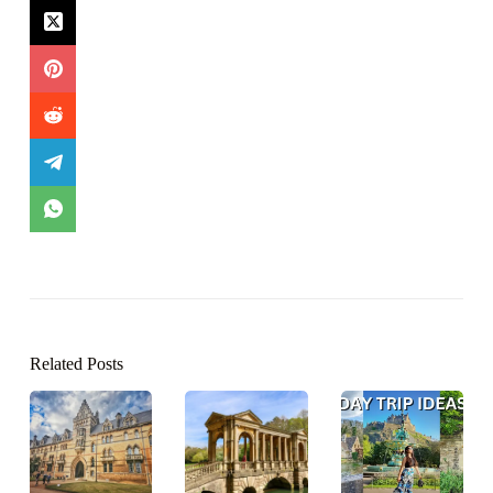
Related Posts