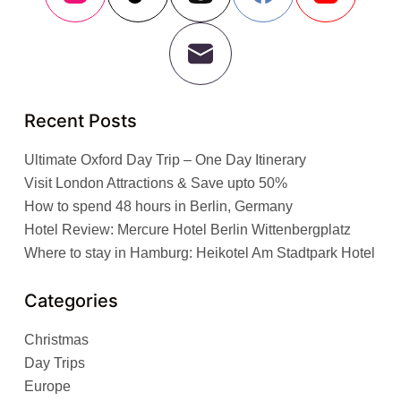
Recent Posts
Ultimate Oxford Day Trip – One Day Itinerary
Visit London Attractions & Save upto 50%
How to spend 48 hours in Berlin, Germany
Hotel Review: Mercure Hotel Berlin Wittenbergplatz
Where to stay in Hamburg: Heikotel Am Stadtpark Hotel
Categories
Christmas
Day Trips
Europe