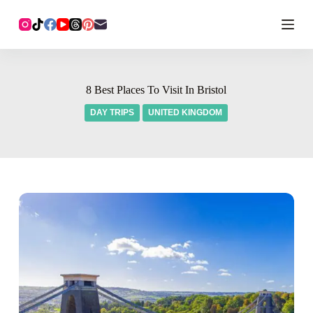
8 Best Places To Visit In Bristol
DAY TRIPS
UNITED KINGDOM