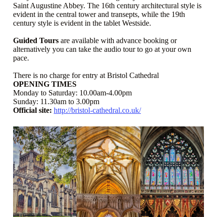
Saint Augustine Abbey. The 16th century architectural style is
evident in the central tower and transepts, while the 19th
century style is evident in the tablet Westside.
Guided Tours
are available with advance booking or
alternatively you can take the audio tour to go at your own
pace.
There is no charge for entry at Bristol Cathedral
OPENING TIMES
Monday to Saturday: 10.00am-4.00pm
Sunday: 11.30am to 3.00pm
Official site:
http://bristol-cathedral.co.uk/